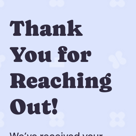
Thank
You for
Reaching
Out!