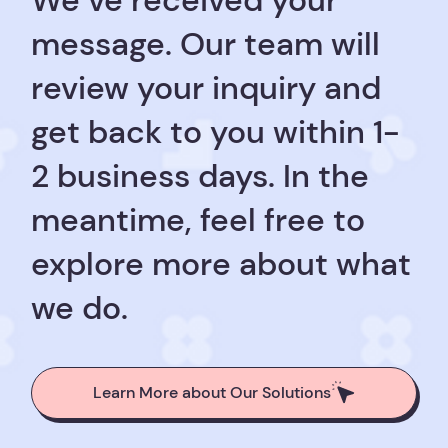
We’ve received your
message. Our team will
review your inquiry and
get back to you within 1-
2 business days. In the
meantime, feel free to
explore more about what
we do.
Learn More about Our Solutions