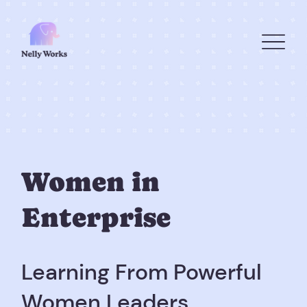
Women in
Enterprise
Learning From Powerful
Women Leaders