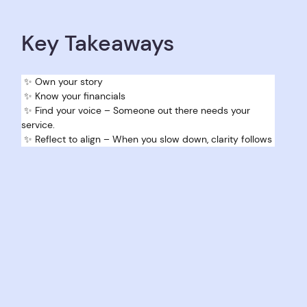
Key Takeaways
 ✨ Own your story 
 ✨ Know your financials 
 ✨ Find your voice – Someone out there needs your 
service.
 ✨ Reflect to align – When you slow down, clarity follows