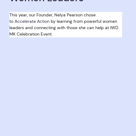
This year, our Founder, Nelya Pearson chose 
to 
Accelerate Action
 by learning from powerful women 
leaders and connecting with those she can help at IWD 
MK Celebration Event. 