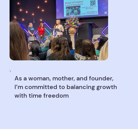
As a woman, mother, and founder,
I’m committed to balancing growth
with time freedom