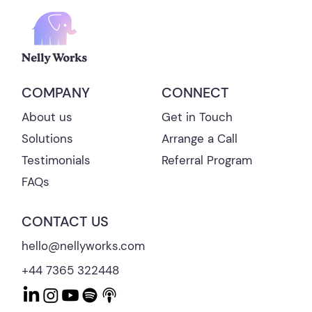
CONNECT
COMPANY
Get in Touch
About us
Arrange a Call
Solutions
Referral Program
Testimonials
FAQs
CONTACT US
hello@nellyworks.com
+44 7365 322448