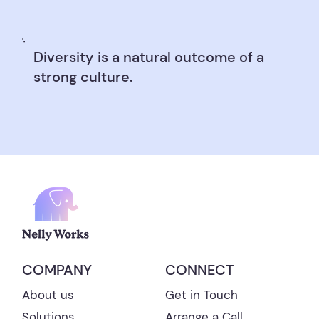
Diversity is a natural outcome of a
strong culture.
CONNECT
COMPANY
Get in Touch
About us
Arrange a Call
Solutions