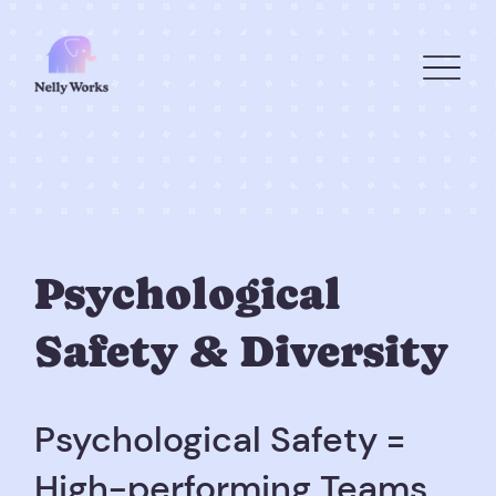
Psychological
Safety & Diversity
Psychological Safety =
High-performing Teams