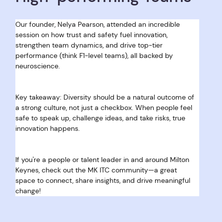
Our founder, Nelya Pearson, attended an incredible 
session on how trust and safety fuel innovation, 
strengthen team dynamics, and drive top-tier 
performance (think F1-level teams), all backed by 
neuroscience.
Key takeaway: Diversity should be a natural outcome of 
a strong culture, not just a checkbox. When people feel 
safe to speak up, challenge ideas, and take risks, true 
innovation happens.
If you're a people or talent leader in and around Milton 
Keynes, check out the MK ITC community—a great 
space to connect, share insights, and drive meaningful 
change!