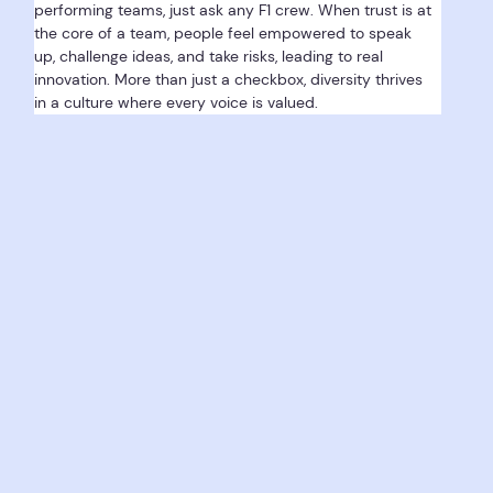
performing teams, just ask any F1 crew. When trust is at 
the core of a team, people feel empowered to speak 
up, challenge ideas, and take risks, leading to real 
innovation. More than just a checkbox, diversity thrives 
in a culture where every voice is valued.