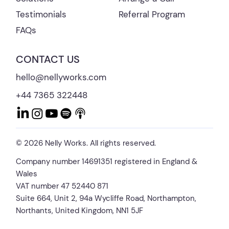
Referral Program
Testimonials
FAQs
CONTACT US
hello@nellyworks.com
+44 7365 322448
© 2026 Nelly Works. All rights reserved.
Company number 14691351 registered in England &
Wales
VAT number 47 52440 871
Suite 664, Unit 2, 94a Wycliffe Road, Northampton,
Northants, United Kingdom, NN1 5JF