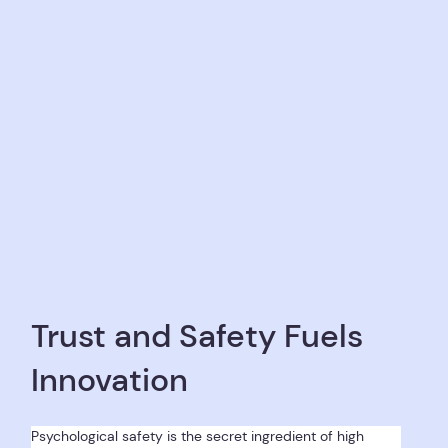
Trust and Safety Fuels
Innovation
Psychological safety is the secret ingredient of high 